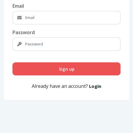
Email
Password
Sign up
Already have an account?
Login