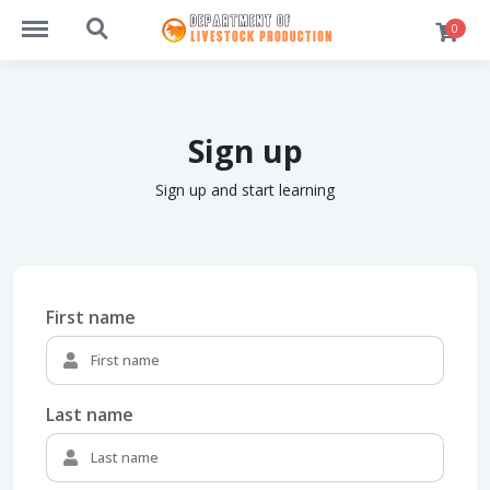
https://students.dlpsusl.com/menu
https://students.dlpsusl.com/search
0
Sign up
Sign up and start learning
First name
Last name