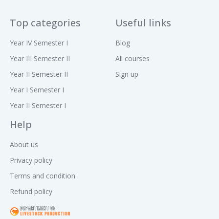
Top categories
Useful links
Year IV Semester I
Blog
Year III Semester II
All courses
Year II Semester II
Sign up
Year I Semester I
Year II Semester I
Help
About us
Privacy policy
Terms and condition
Refund policy